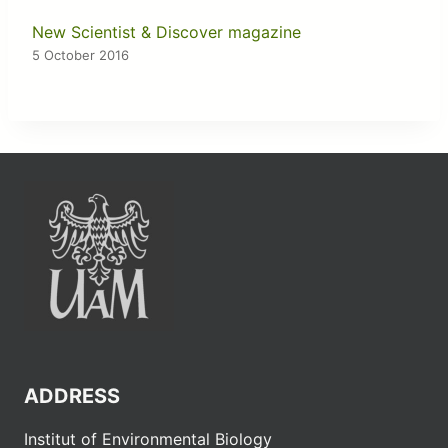
New Scientist & Discover magazine
5 October 2016
ADDRESS
Institut of Environmental Biology