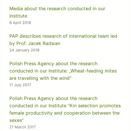
Media about the research conducted in our
Institute
8 April 2018
PAP describes research of international team led
by Prof. Jacek Radwan
24 January 2018
Polish Press Agency about the research
conducted in our Institute: „Wheat-feeding mites
are travelling with the wind”
11 July 2017
Polish Press Agency about the research
conducted in our Institute “Kin selection promotes
female productivity and cooperation between the
sexes”
21 March 2017