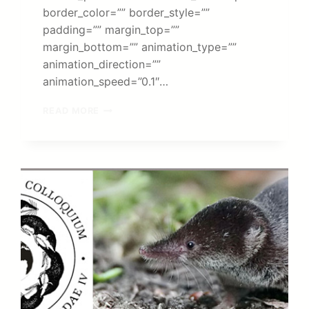
border_color=”” border_style=””
padding=”” margin_top=””
margin_bottom=”” animation_type=””
animation_direction=””
animation_speed=”0.1″…
PUBLICATION
READ MORE
IN
MOLECULAR
ECOLOGY
RESOURCES:
NEW
GENERATION
SEQUENCING
MAKES
IT
POSSIBLE
TO
CHARACTERIZE
THE
IMMENSE