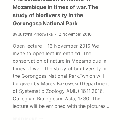
Mozambique in times of war. The
study of biodiversity in the
Gorongosa National Park
By
Justyna Pińkowska
2 November 2016
Open lecture – 16 November 2016 We
invite to open lecture entitled „The
conservation of nature in Mozambique in
times of war. The study of biodiversity in
the Gorongosa National Park.”which will
be given by Marek Bakowski (Department
of Systematic Zoology AMU) 16.11.2016,
Collegium Biologicum, Aula, 17.30. The
lecture will be enriched with the pictures…
THE
READ MORE
CONSERVATION
OF