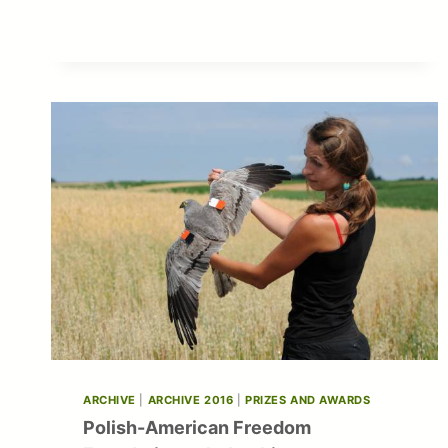
ARCHIVE
|
ARCHIVE 2016
|
PRIZES AND AWARDS
Polish-American Freedom