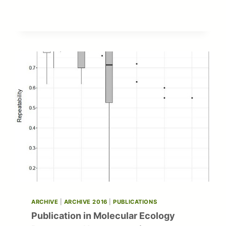
OF
SCIENCE
AND
HIGHER
EDUCATION
SCHOLARSHIP
ARCHIVE
|
ARCHIVE 2016
|
PUBLICATIONS
Publication in Molecular Ecology