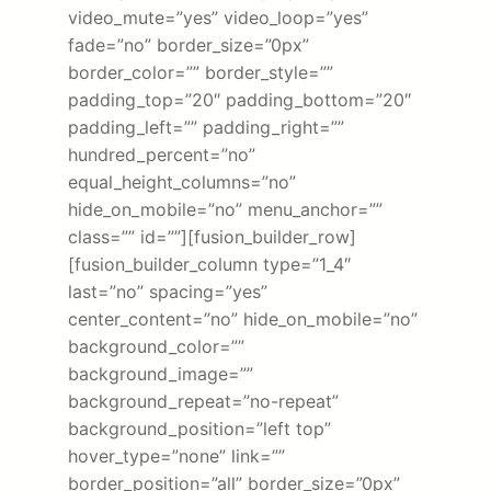
video_mute=”yes” video_loop=”yes”
fade=”no” border_size=”0px”
border_color=”” border_style=””
padding_top=”20″ padding_bottom=”20″
padding_left=”” padding_right=””
hundred_percent=”no”
equal_height_columns=”no”
hide_on_mobile=”no” menu_anchor=””
class=”” id=””][fusion_builder_row]
[fusion_builder_column type=”1_4″
last=”no” spacing=”yes”
center_content=”no” hide_on_mobile=”no”
background_color=””
background_image=””
background_repeat=”no-repeat”
background_position=”left top”
hover_type=”none” link=””
border_position=”all” border_size=”0px”