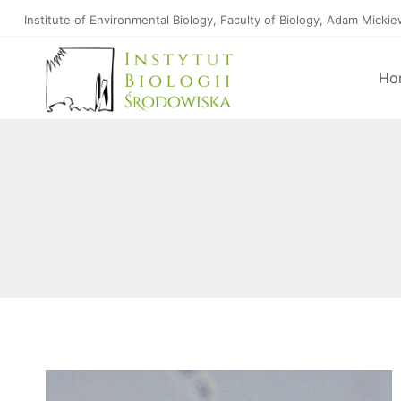
Skip
Institute of Environmental Biology, Faculty of Biology, Adam Micki
to
content
Ho