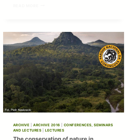
PUBLICATION
READ MORE
IN
THE
ECOLOGICAL
INDICATORS:
NEW
DATA
ON
THE
FUNCTIONAL
SIGNIFICANCE
OF
ALGAE
MATS
ARCHIVE
|
ARCHIVE 2016
|
CONFERENCES, SEMINARS
AND LECTURES
|
LECTURES
The conservation of nature in