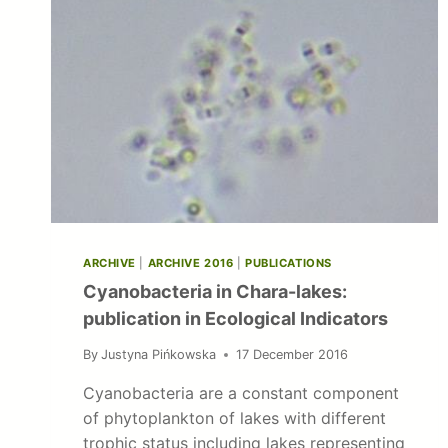
ARCHIVE
|
ARCHIVE 2016
|
PUBLICATIONS
Cyanobacteria in Chara-lakes:
publication in Ecological Indicators
By
Justyna Pińkowska
17 December 2016
Cyanobacteria are a constant component
of phytoplankton of lakes with different
trophic status including lakes representing