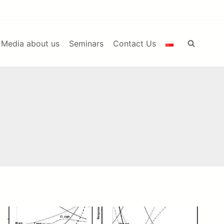
Media about us
Seminars
Contact Us