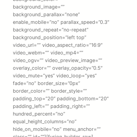
background_image=””
background_parallax=”none”
enable_mobile=”no” parallax_speed=”0.3″
background_repeat=”no-repeat”
background_position=”left top”
video_url=”” video_aspect_ratio=”16:9″
video_webm=”” video_mp4=””
video_ogv=”” video_preview_image=””
overlay_color=”” overlay_opacity=”0.5″
video_mute=”yes” video_loop=”yes”
fade=”no” border_size=”0px”
border_color=”” border_style=””
padding_top=”20″ padding_bottom=”20″
padding_left=”” padding_right=””
hundred_percent=”no”
equal_height_columns=”no”
hide_on_mobile=”no” menu_anchor=””
class=”” id=””][fusion_builder_row]