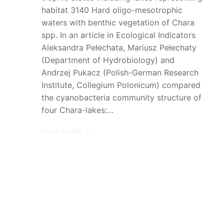
habitat 3140 Hard oligo-mesotrophic
waters with benthic vegetation of Chara
spp. In an article in Ecological Indicators
Aleksandra Pełechata, Mariusz Pełechaty
(Department of Hydrobiology) and
Andrzej Pukacz (Polish-German Research
Institute, Collegium Polonicum) compared
the cyanobacteria community structure of
four Chara-lakes:…
CYANOBACTERIA
READ MORE
IN
CHARA-
LAKES:
PUBLICATION
IN
ECOLOGICAL
INDICATORS