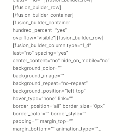
[/fusion_builder_row]
[/fusion_builder_container]
[fusion_builder_container
hundred_percent=”yes”
overflow=”visible”][fusion_builder_row]
[fusion_builder_column type=”1_4″
last=”no” spacing=”yes”
center_content=”no” hide_on_mobile=”no”
background_color=””
background_image=””
background_repeat=”no-repeat”
background_position=”left top”
hover_type=”none” link=””
border_position=”all” border_size=”0px”
border_color=”” border_style=””
padding=”” margin_top=””
margin_bottom=”” animation_type=””…