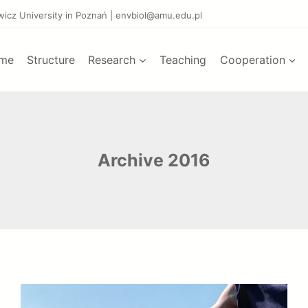
ewicz University in Poznań | envbiol@amu.edu.pl
me
Structure
Research
Teaching
Cooperation
Archive 2016