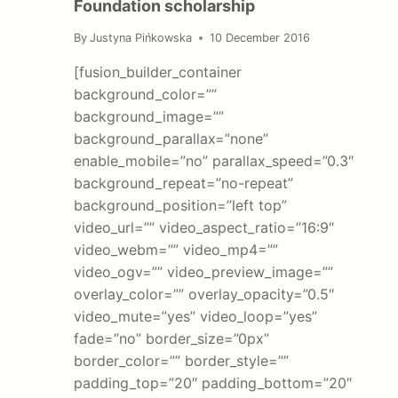
Foundation scholarship
By
Justyna Pińkowska
10 December 2016
[fusion_builder_container
background_color=””
background_image=””
background_parallax=”none”
enable_mobile=”no” parallax_speed=”0.3″
background_repeat=”no-repeat”
background_position=”left top”
video_url=”” video_aspect_ratio=”16:9″
video_webm=”” video_mp4=””
video_ogv=”” video_preview_image=””
overlay_color=”” overlay_opacity=”0.5″
video_mute=”yes” video_loop=”yes”
fade=”no” border_size=”0px”
border_color=”” border_style=””
padding_top=”20″ padding_bottom=”20″