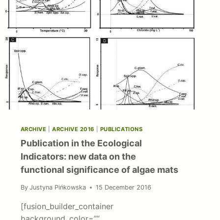
ARCHIVE
|
ARCHIVE 2016
|
PUBLICATIONS
Publication in the Ecological
Indicators: new data on the
functional significance of algae mats
By
Justyna Pińkowska
15 December 2016
[fusion_builder_container
background_color=””