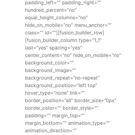
padding_left=”” padding_right=””
hundred_percent=”no”
equal_height_columns=”no”
hide_on_mobile=”no” menu_anchor=””
class=”” id=””][fusion_builder_row]
[fusion_builder_column type=”1_1″
last=”yes” spacing=”yes”
center_content=”no” hide_on_mobile=”no”
background_color=””
background_image=””
background_repeat=”no-repeat”
background_position=”left top”
hover_type=”none” link=””
border_position=”all” border_size=”0px”
border_color=”” border_style=””
padding=”” margin_top=””
margin_bottom=”” animation_type=””
animation_direction=””