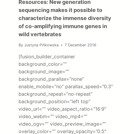
Resources: New generation
sequencing makes it possible to
characterize the immense diversity
of co-amplifying immune genes in
wild vertebrates
By
Justyna Pińkowska
7 December 2016
[fusion_builder_container
background_color=””
background_image=””
background_parallax=”none”
enable_mobile=”no” parallax_speed=”0.3″
background_repeat=”no-repeat”
background_position=”left top”
video_url=”” video_aspect_ratio=”16:9″
video_webm=”” video_mp4=””
video_ogv=”” video_preview_image=””
overlay_color=”” overlay_opacity=”0.5″