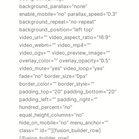
background_parallax=”none”
enable_mobile=”no” parallax_speed=”0.3″
background_repeat=”no-repeat”
background_position=”left top”
video_url=”” video_aspect_ratio=”16:9″
video_webm=”” video_mp4=””
video_ogv=”” video_preview_image=””
overlay_color=”” overlay_opacity=”0.5″
video_mute=”yes” video_loop=”yes”
fade=”no” border_size=”0px”
border_color=”” border_style=””
padding_top=”20″ padding_bottom=”20″
padding_left=”” padding_right=””
hundred_percent=”no”
equal_height_columns=”no”
hide_on_mobile=”no” menu_anchor=””
class=”” id=””][fusion_builder_row]
[/fusion_builder_row]