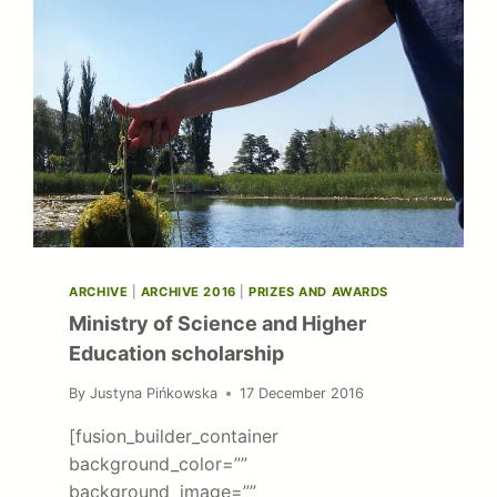
ARCHIVE
|
ARCHIVE 2016
|
PRIZES AND AWARDS
Ministry of Science and Higher
Education scholarship
By
Justyna Pińkowska
17 December 2016
[fusion_builder_container
background_color=””
background_image=””