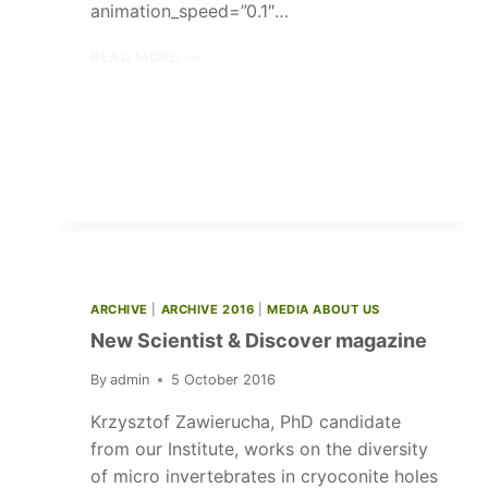
animation_speed=”0.1″…
POLISH-
READ MORE
AMERICAN
FREEDOM
FOUNDATION
SCHOLARSHIP
ARCHIVE
|
ARCHIVE 2016
|
MEDIA ABOUT US
New Scientist & Discover magazine
By
admin
5 October 2016
Krzysztof Zawierucha, PhD candidate
from our Institute, works on the diversity
of micro invertebrates in cryoconite holes