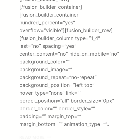
[/fusion_builder_container]
[fusion_builder_container
hundred_percent=”yes”
overflow=”visible”][fusion_builder_row]
[fusion_builder_column type=”1_4″
last=”no” spacing=”yes”
center_content=”no” hide_on_mobile=”no”
background_color=””
background_image=””
background_repeat=”no-repeat”
background_position=”left top”
hover_type=”none” link=””
border_position=”all” border_size=”0px”
border_color=”” border_style=””
padding=”” margin_top=””
margin_bottom=”” animation_type=””…
MINISTRY
READ MORE